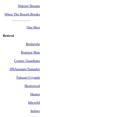
Waking Dreams
When The Bough Breaks
One-Shot
Retired
Birthright
Burning Man
Cosmic Guardians
DNAnimals/Tamashii
Fukusei Crystals
Heartwood
Hunter
Idlewild
Indigo