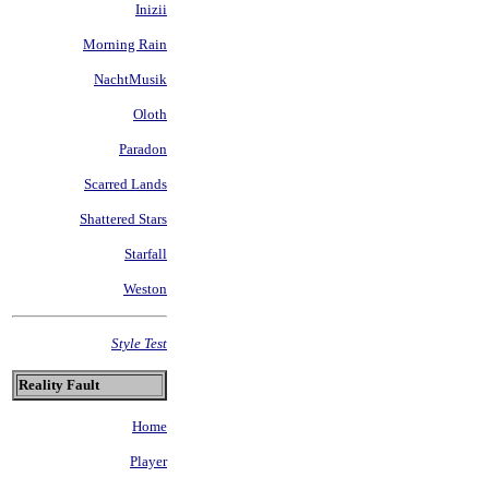
Inizii
Morning Rain
NachtMusik
Oloth
Paradon
Scarred Lands
Shattered Stars
Starfall
Weston
Style Test
Reality Fault
Home
Player