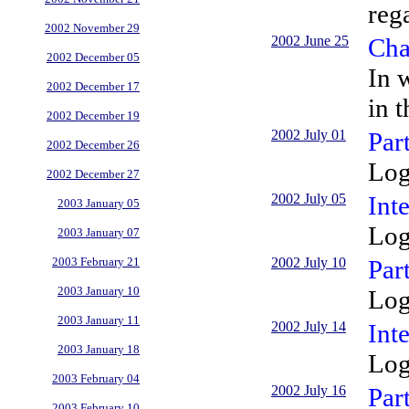
reg
2002 November 29
2002 June 25
Cha
2002 December 05
In 
2002 December 17
in 
2002 December 19
2002 July 01
Par
2002 December 26
Log
2002 December 27
2002 July 05
Int
2003 January 05
Log
2003 January 07
2002 July 10
Par
2003 February 21
2003 January 10
Log
2003 January 11
2002 July 14
Inte
2003 January 18
Log
2003 February 04
2002 July 16
Par
2003 February 10