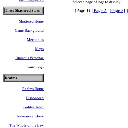
Select a page of logs to display:
(Page 1)
[Page 2]
[Page 3]
These Shattered Stars
Shattered Home
Game Background
Mechanics
Maps
Dramatis Personae
Game Logs
Realms
Realms Home
Dishonored
Goblin Town
Neverneverwhere
The Whole of the Law