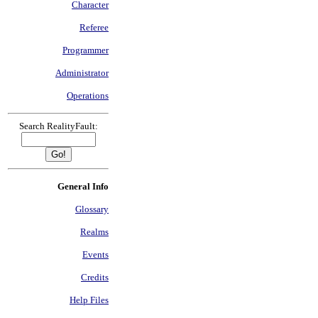
Character
Referee
Programmer
Administrator
Operations
Search RealityFault:
General Info
Glossary
Realms
Events
Credits
Help Files