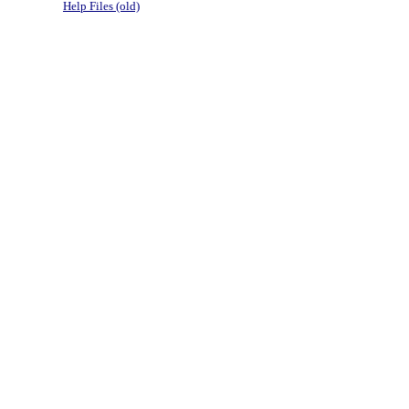
Help Files (old)