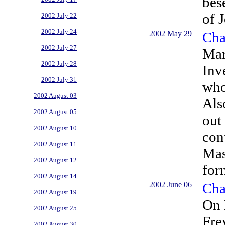
bes
of J
2002 July 22
2002 July 24
2002 May 29
Cha
2002 July 27
Mar
2002 July 28
Inv
2002 July 31
who
2002 August 03
Als
2002 August 05
out
2002 August 10
con
2002 August 11
Mas
2002 August 12
for
2002 August 14
2002 June 06
Cha
2002 August 19
On 
2002 August 25
Fre
2002 August 30