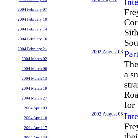
Int
Fre
2004 February 07
2004 February 10
Cor
2004 February 14
Sit
2004 February 16
Sou
2004 February 21
2002 August 03
Par
2004 March 02
The
2004 March 06
a s
2004 March 13
str
2004 March 19
Roa
2004 March 27
for
2004 April 03
2002 August 05
Int
2004 April 10
Fre
2004 April 17
the
2004 April 24