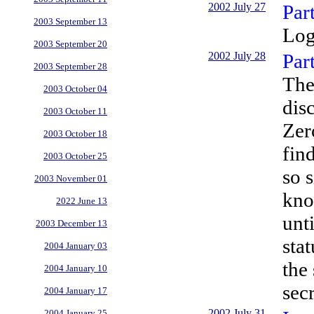
2002 July 27
Par
2003 September 13
Log
2003 September 20
2002 July 28
Par
2003 September 28
The
2003 October 04
dis
2003 October 11
Zer
2003 October 18
find
2003 October 25
so 
2003 November 01
kno
2022 June 13
unt
2003 December 13
sta
2004 January 03
the
2004 January 10
sec
2004 January 17
2002 July 31
2004 January 25