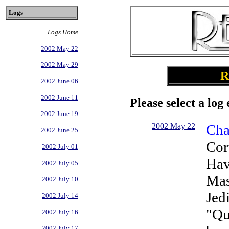
Logs
Logs Home
2002 May 22
2002 May 29
R
2002 June 06
2002 June 11
Please select a log 
2002 June 19
2002 May 22
Cha
2002 June 25
Cor
2002 July 01
Hav
2002 July 05
Mas
2002 July 10
Jed
2002 July 14
"Qu
2002 July 16
2002 July 17