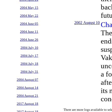
bac
2004 May 15
futu
2004 May 22
2002 August 10
Cha
2004 June 05
The
2004 June 11
end
2004 June 26
sus
2004 July 10
Vak
2004 July 17
unc
2004 July 18
2004 July 31
a f
2004 August 07
aft
2004 August 14
its
2004 August 21
con
2017 August 18
There are more logs available to sel
2017 August 18