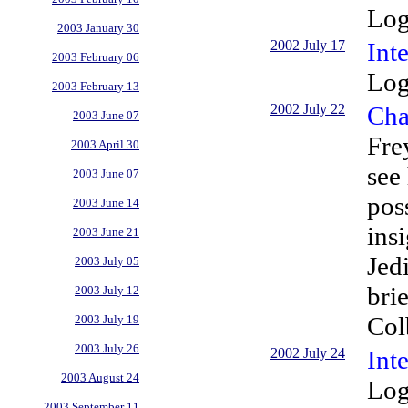
Log
2003 January 30
2002 July 17
Inte
2003 February 06
Log
2003 February 13
2002 July 22
Cha
2003 June 07
Fre
2003 April 30
see
2003 June 07
pos
2003 June 14
ins
2003 June 21
Jed
2003 July 05
bri
2003 July 12
Col
2003 July 19
2003 July 26
2002 July 24
Int
2003 August 24
Log
2003 September 11