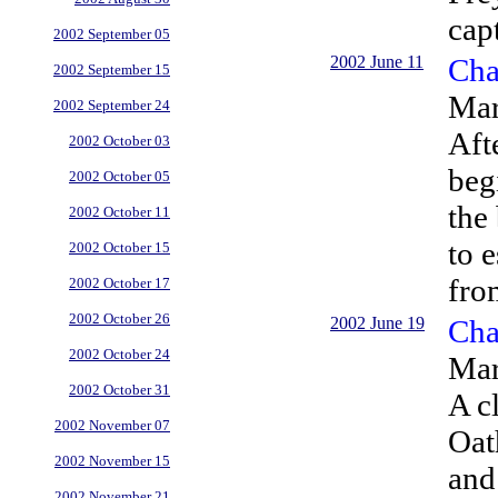
cap
2002 September 05
2002 June 11
Cha
2002 September 15
Mar
2002 September 24
Aft
2002 October 03
beg
2002 October 05
the
2002 October 11
to e
2002 October 15
fro
2002 October 17
2002 October 26
2002 June 19
Cha
2002 October 24
Mar
2002 October 31
A c
2002 November 07
Oat
2002 November 15
and
2002 November 21