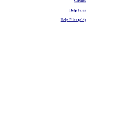
Credits
Help Files
Help Files (old)