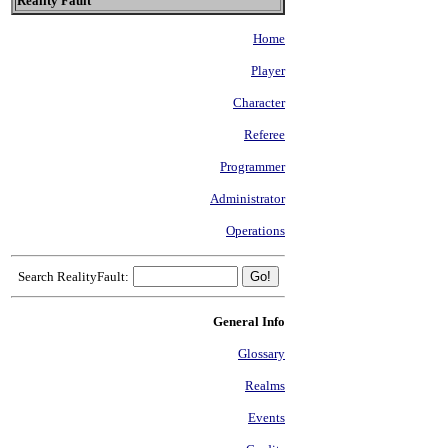
Reality Fault
Home
Player
Character
Referee
Programmer
Administrator
Operations
Search RealityFault:
General Info
Glossary
Realms
Events