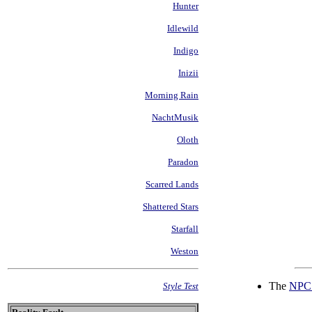
Hunter
Idlewild
Indigo
Inizii
Morning Rain
NachtMusik
Oloth
Paradon
Scarred Lands
Shattered Stars
Starfall
Weston
The
NPC 
Style Test