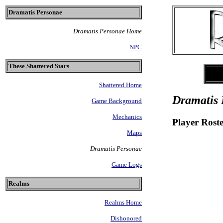
Dramatis Personae
Dramatis Personae Home
NPC
These Shattered Stars
Shattered Home
Dramatis 
Game Background
Mechanics
Player Rost
Maps
Dramatis Personae
Game Logs
Realms
Realms Home
Dishonored