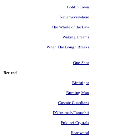
Goblin Town
Neverneverwhere
The Whole of the Law
Waking Dreams
When The Bough Breaks
One-Shot
Retired
Birthright
Burning Man
Cosmic Guardians
DNAnimals/Tamashii
Fukusei Crystals
Heartwood