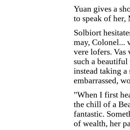
Yuan gives a sho
to speak of her,
Solbiort hesitate
may, Colonel...
vere lofers. Va
such a beautiful
instead taking a 
embarrassed, won
"When I first hea
the chill of a B
fantastic. Somet
of wealth, her p