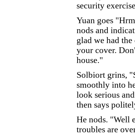
security exercis
Yuan goes "Hrm," 
nods and indicate
glad we had the 
your cover. Don'
house."
Solbiort grins, 
smoothly into he
look serious and
then says politel
He nods. "Well 
troubles are ove