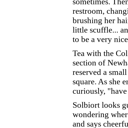
sometimes. Then 
restroom, changi
brushing her hair
little scuffle...
to be a very nic
Tea with the Col
section of Newha
reserved a small
square. As she e
curiously, "have
Solbiort looks g
wondering where 
and says cheerful