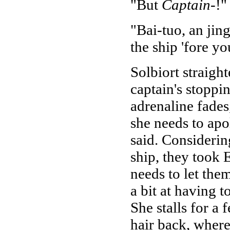
"But
Captain
-!"
"Bai-tuo, an jin
the ship 'fore y
Solbiort straight
captain's stoppin
adrenaline fades,
she needs to ap
said. Consideri
ship, they took 
needs to let them
a bit at having 
She stalls for a
hair back, where 