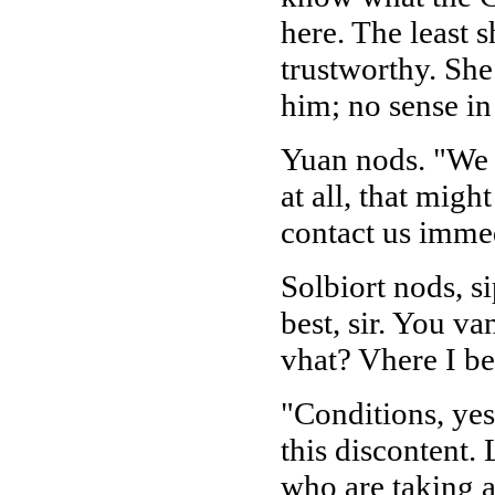
here. The least 
trustworthy. She 
him; no sense in
Yuan nods. "We w
at all, that migh
contact us immed
Solbiort nods, s
best, sir. You v
vhat? Vhere I be
"Conditions, yes
this discontent.
who are taking 