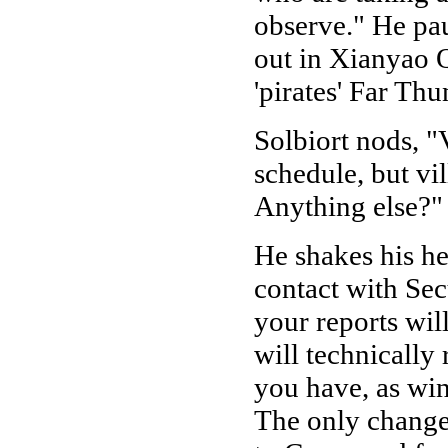
observe." He pau
out in Xianyao Q
'pirates' Far Th
Solbiort nods, "
schedule, but vil
Anything else?"
He shakes his h
contact with Se
your reports wil
will technically 
you have, as win
The only change 