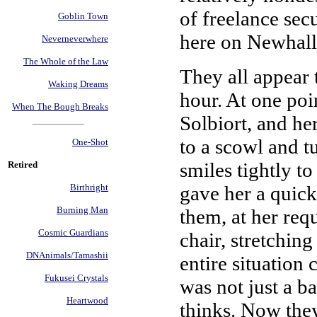
of freelance sec
Goblin Town
here on Newhall,
Neverneverwhere
The Whole of the Law
They all appear 
Waking Dreams
hour. At one poi
When The Bough Breaks
Solbiort, and he
to a scowl and t
One-Shot
smiles tightly to
Retired
gave her a quic
Birthright
Burning Man
them, at her requ
Cosmic Guardians
chair, stretching
DNAnimals/Tamashii
entire situation
Fukusei Crystals
was not just a ba
Heartwood
thinks. Now they