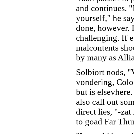
and continues. "
yourself," he say
done, however. I
challenging. If 
malcontents shou
by many as Allia
Solbiort nods, "
vondering, Colon
but is elsevhere
also call out som
direct lies, "-za
to goad Far Thu