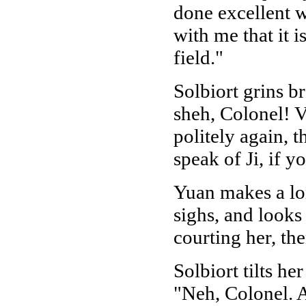
done excellent 
with me that it i
field."
Solbiort grins b
sheh, Colonel! V
politely again, 
speak of Ji, if y
Yuan makes a lon
sighs, and looks
courting her, th
Solbiort tilts he
"Neh, Colonel. A