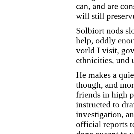
can, and are con
will still preser
Solbiort nods sl
help, oddly enou
vorld I visit, g
ethnicities, und
He makes a quiet
though, and mor
friends in high 
instructed to dr
investigation, a
official reports 
done except to w