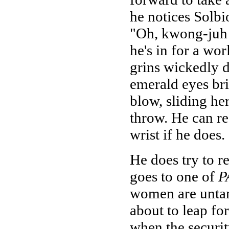
he notices Solbi
"Oh, kwong-juh d
he's in for a wo
grins wickedly d
emerald eyes bri
blow, sliding he
throw. He can res
wrist if he does.
He does try to re
goes to one of
P
women are untan
about to leap fo
when the securit