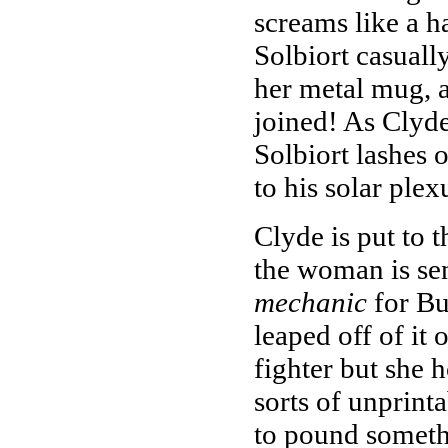
screams like a ha
Solbiort casual
her metal mug, a
joined! As Clyd
Solbiort lashes 
to his solar plex
Clyde is put to 
the woman is se
mechanic
for Bu
leaped off of it 
fighter but she h
sorts of unprinta
to pound somethi