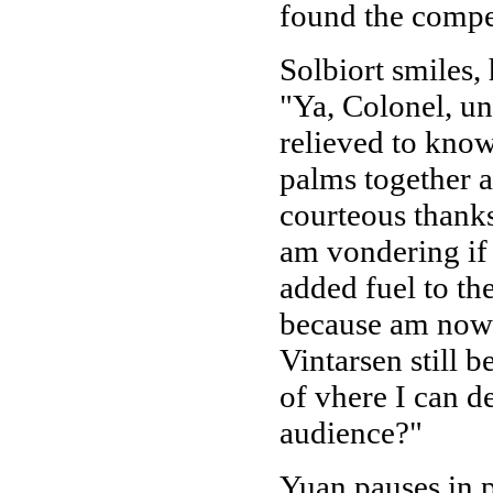
found the compen
Solbiort smiles,
"Ya, Colonel, un
relieved to know
palms together a
courteous thanks
am vondering if 
added fuel to th
because am now 
Vintarsen still 
of vhere I can d
audience?"
Yuan pauses in p