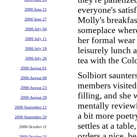
everyone's satis
2008 June 21
Molly's breakfast
2006 June 27
someplace where 
2006 July 04
her formal wear 
2006 July 11
leisurely lunch 
2006 July 18
tea with the Col
2006 July 26
2006 August 01
Solbiort saunters
2006 August 08
members visited 
2006 August 23
filling, and she
2006 August 29
mentally reviewi
2006 September 12
a bit more poetry
2006 September 20
settles at a tabl
2006 October 11
orders a nice, he
2006 October 24