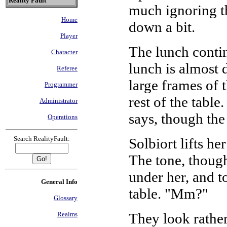
Reality Fault
much ignoring th
Home
down a bit.
Player
The lunch continu
Character
lunch is almost 
Referee
large frames of 
Programmer
rest of the tabl
Administrator
says, though the 
Operations
Search RealityFault:
Solbiort lifts he
The tone, though
under her, and to
General Info
table. "Mm?"
Glossary
They look rather
Realms