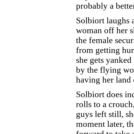
probably a bette
Solbiort laughs 
woman off her sh
the female secur
from getting hur
she gets yanked 
by the flying wom
having her land
Solbiort does i
rolls to a crouc
guys left still, 
moment later, t
forward to take 