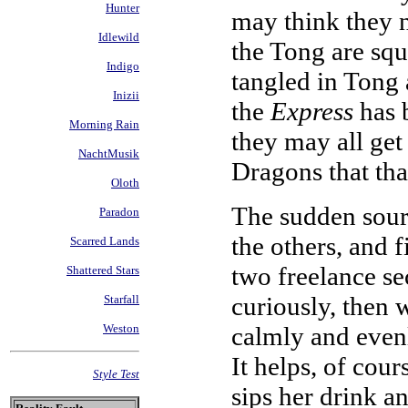
Hunter
may think they n
Idlewild
the Tong are squa
Indigo
tangled in Tong a
Inizii
the
Express
has 
Morning Rain
they may all get
NachtMusik
Dragons that th
Oloth
The sudden sour
Paradon
the others, and fi
Scarred Lands
two freelance se
Shattered Stars
curiously, then w
Starfall
calmly and evenl
Weston
It helps, of cours
Style Test
sips her drink a