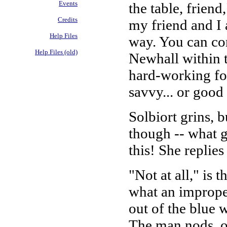
Events
the table, friend
Credits
my friend and I 
Help Files
way. You can con
Help Files (old)
Newhall within 
hard-working fol
savvy... or good 
Solbiort grins, 
though -- what g
this! She replie
"Not at all," is 
what an improper
out of the blue 
The man nods, o