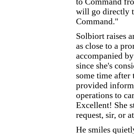
to Command from 
will go directly
Command."
Solbiort raises 
as close to a prom
accompanied by a
since she's cons
some time after 
provided inform
operations to ca
Excellent! She s
request, sir, or
He smiles quiet