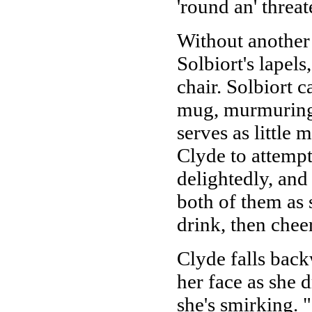
'round an' threa
Without another
Solbiort's lapels
chair. Solbiort c
mug, murmuring c
serves as little
Clyde to attempt
delightedly, and
both of them as 
drink, then cheer
Clyde falls bac
her face as she
she's smirking. 