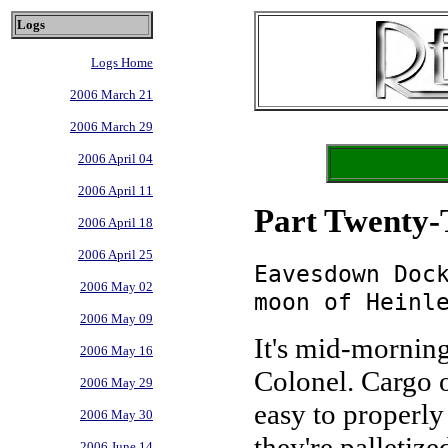
Logs
Logs Home
2006 March 21
2006 March 29
2006 April 04
2006 April 11
Part Twenty-
2006 April 18
2006 April 25
Eavesdown Doc
2006 May 02
moon of Heinl
2006 May 09
It's mid-morning
2006 May 16
Colonel. Cargo o
2006 May 29
easy to properly
2006 May 30
they're palletize
2006 June 14