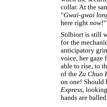
collar. At the sa
"
Gwai-gwai lon
here right
now!
"
Solbiort is still
for the mechanic'
anticipatory grin.
voice, her gaze 
able to rise, to t
of the
Zu Chuo 
on one! Should be
Express
, lookin
hands are balled 