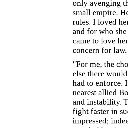
only avenging th
small empire. He
rules. I loved h
and for who she 
came to love her
concern for law.
"For me, the cho
else there woul
had to enforce. 
nearest allied B
and instability.
fight faster in s
impressed; indee