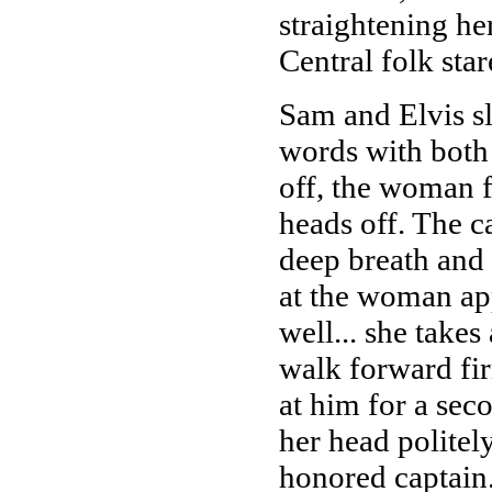
straightening her
Central folk star
Sam and Elvis sl
words with both 
off, the woman f
heads off. The ca
deep breath and 
at the woman app
well... she takes
walk forward fir
at him for a sec
her head politel
honored captain