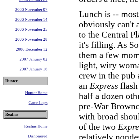
2006 November 07
Lunch is -- most
2006 November 14
obviously can't 
2006 November 25
to the Central Pla
2006 November 28
it's filling. As 
2006 December 12
them a few momen
2007 January 02
light, wiry wom
2007 January 16
crew in the pub 
Hunter
an
Express
flash
Hunter Home
half a dozen oth
Game Logs
pre-War Brownco
with broad shoul
Realms
of the two
Expre
Realms Home
relatively nonde
Dishonored