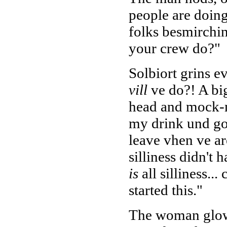
people are doin
folks besmirchin
your crew do?"
Solbiort grins e
vill
ve do?! A big
head and mock-m
my drink und go 
leave vhen ve are
silliness didn't 
is
all silliness..
started this."
The woman glowe