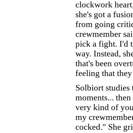
clockwork heart,
she's got a fusi
from going criti
crewmember said 
pick a fight. I'd 
way. Instead, sh
that's been overt
feeling that they
Solbiort studies 
moments... then 
very kind of you
my crewmember, w
cocked." She gri