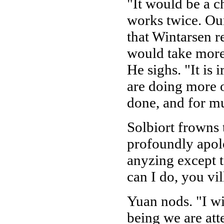
"It would be a c
works twice. Ou
that Wintarsen rea
would take more 
He sighs. "It is 
are doing more 
done, and for m
Solbiort frowns t
profoundly apolo
anyzing except t
can I do, you vi
Yuan nods. "I wi
being we are att