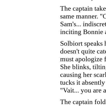
The captain take
same manner. "Ca
Sam's... indiscr
inciting Bonnie 
Solbiort speaks h
doesn't quite cat
must apologize 
She blinks, tilt
causing her scar
tucks it absentl
"Vait... you are
The captain fol