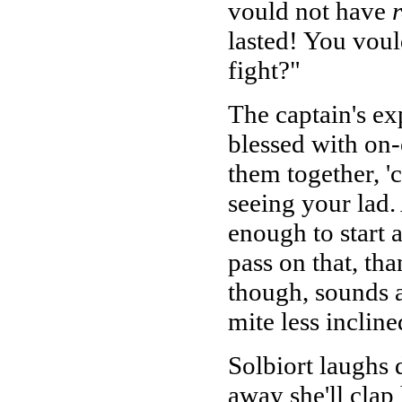
vould not have
lasted! You voul
fight?"
The captain's ex
blessed with on
them together, '
seeing your lad.
enough to start 
pass on that, th
though, sounds 
mite less incline
Solbiort laughs d
away she'll clap