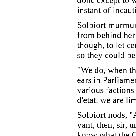
instant of incaut
Solbiort murmurs
from behind her 
though, to let c
so they could p
"We do, when the
ears in Parliamen
various faction
d'etat, we are li
Solbiort nods, "
vant, then, sir, 
know what the Co