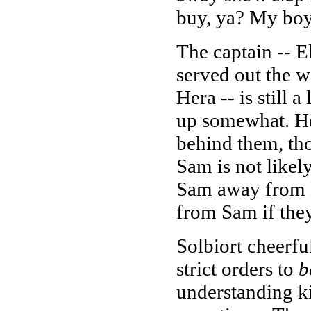
buy, ya? My boy 
The captain -- 
served out the w
Hera -- is still 
up somewhat. He 
behind them, tho
Sam is not likely 
Sam away from E
from Sam if they
Solbiort cheerfu
strict orders to
b
understanding kid