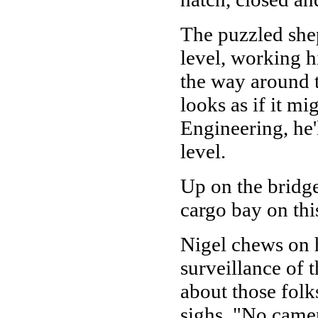
The puzzled shep
level, working h
the way around to
looks as if it m
Engineering, he'
level.
Up on the bridge
cargo bay on th
Nigel chews on h
surveillance of t
about those fol
sighs, "No camer