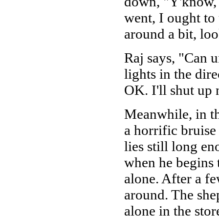
down, "Y'know, 
went, I ought to
around a bit, loo
Raj says, "Can u
lights in the di
OK. I'll shut up n
Meanwhile, in t
a horrific bruis
lies still long e
when he begins to
alone. After a f
around. The she
alone in the sto