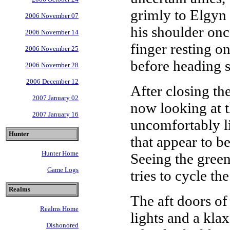
grimly to Elgyn 
2006 November 07
his shoulder onc
2006 November 14
finger resting o
2006 November 25
before heading s
2006 November 28
2006 December 12
After closing th
2007 January 02
now looking at th
2007 January 16
uncomfortably li
Hunter
that appear to b
Hunter Home
Seeing the green
Game Logs
tries to cycle th
Realms
The aft doors of
Realms Home
lights and a kla
Dishonored