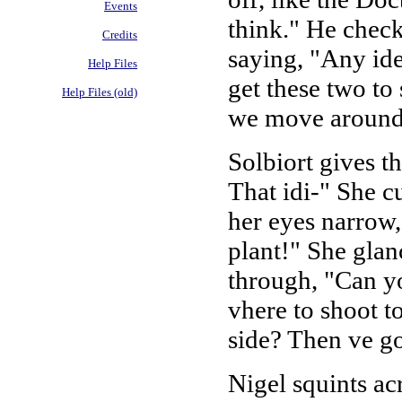
Events
think." He check
Credits
saying, "Any id
Help Files
get these two to 
Help Files (old)
we move around
Solbiort gives t
That idi-" She c
her eyes narrow
plant!" She glan
through, "Can y
vhere to shoot to
side? Then ve go
Nigel squints ac