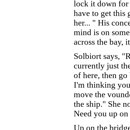
lock it down for
have to get this
her... " His conc
mind is on somet
across the bay, i
Solbiort says, "
currently just th
of here, then go
I'm thinking yo
move the vounded
the ship." She n
Need you up on 
Up on the bridge