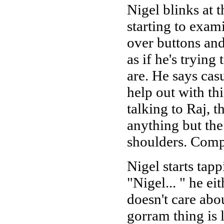
Nigel blinks at t
starting to exa
over buttons and
as if he's tryin
are. He says cas
help out with thi
talking to Raj, 
anything but the
shoulders. Comp
Nigel starts tapp
"Nigel... " he ei
doesn't care abou
gorram thing is 