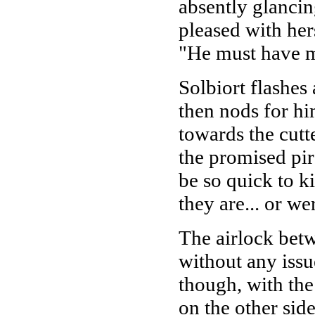
absently glancin
pleased with her
"He must have m
Solbiort flashes
then nods for hi
towards the cutt
the promised pira
be so quick to k
they are... or we
The airlock bet
without any issue
though, with the 
on the other sid