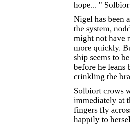
hope... " Solbior
Nigel has been 
the system, nod
might not have n
more quickly. Bu
ship seems to be 
before he leans 
crinkling the br
Solbiort crows w
immediately at t
fingers fly acro
happily to hersel