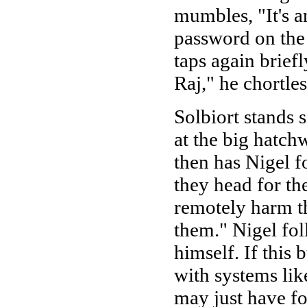
mumbles, "It's a
password on the
taps again brief
Raj," he chortle
Solbiort stands 
at the big hatch
then has Nigel f
they head for the
remotely harm th
them." Nigel fol
himself. If this
with systems like
may just have f