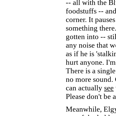
-- all with the 
foodstuffs -- an
corner. It pauses
something there.
gotten into -- st
any noise that wo
as if he is 'stal
hurt anyone. I'm 
There is a singl
no more sound. 
can actually
see
Please don't be 
Meanwhile, Elgy