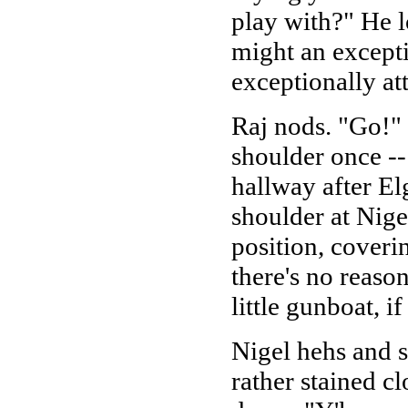
play with?" He 
might an excepti
exceptionally att
Raj nods. "Go!" 
shoulder once --
hallway after El
shoulder at Nige
position, coverin
there's no reaso
little gunboat, i
Nigel hehs and s
rather stained c