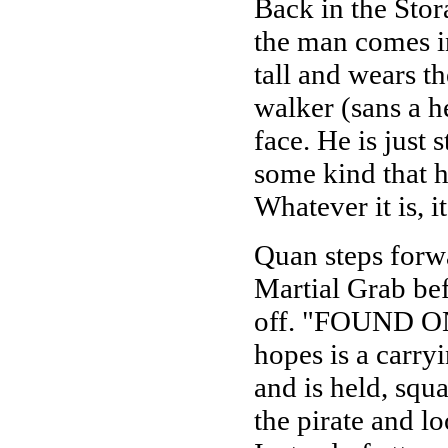
Back in the Sto
the man comes in
tall and wears t
walker (sans a h
face. He is just 
some kind that 
Whatever it is, i
Quan steps forwa
Martial Grab bef
off. "FOUND ONE
hopes is a carryi
and is held, sq
the pirate and l