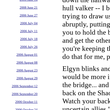
hull valker -- I 
2008 June 21
trying to draw u
2006 June 27
abruptly, puttin
2006 July 04
you to hold the b
2006 July 11
and get the othe
2006 July 18
you're keeping t
2006 July 26
do that for me, 
2006 August 01
2006 August 08
Elgyn blinks and
2006 August 23
would be more i
2006 August 29
the bridge... an
2006 September 12
back on the Sha
2006 September 20
Watch your back,
2006 October 11
uncertain allies,
2006 October 24