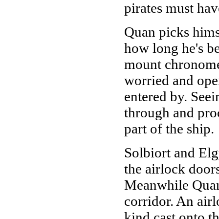
pirates must hav
Quan picks himse
how long he's be
mount chronomete
worried and ope
entered by. See
through and pro
part of the ship.
Solbiort and Elg
the airlock door
Meanwhile Quan 
corridor. An air
kind cast onto t