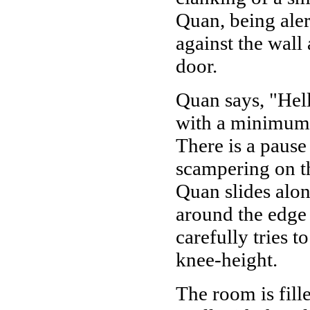
Quan, being alert
against the wall
door.
Quan says, "Hel
with a minimum o
There is a pause
scampering on th
Quan slides alon
around the edge 
carefully tries t
knee-height.
The room is fil