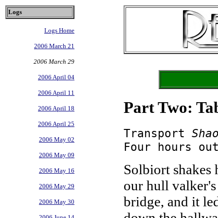
Logs
Logs Home
2006 March 21
2006 March 29
2006 April 04
2006 April 11
Part Two: Ta
2006 April 18
2006 April 25
Transport
Sha
2006 May 02
Four hours ou
2006 May 09
Solbiort shakes 
2006 May 16
our hull valker'
2006 May 29
bridge, and it le
2006 May 30
down the hallway
2006 June 14