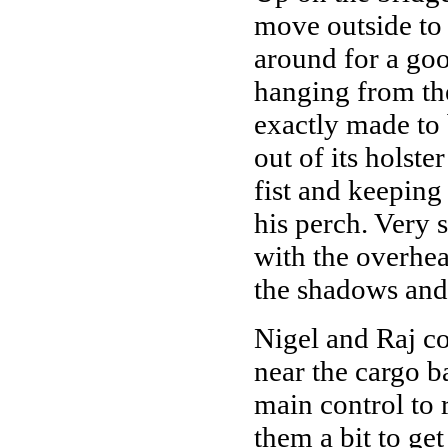
move outside to 
around for a go
hanging from the 
exactly made to 
out of its holste
fist and keeping
his perch. Very 
with the overhea
the shadows and
Nigel and Raj co
near the cargo ba
main control to r
them a bit to ge