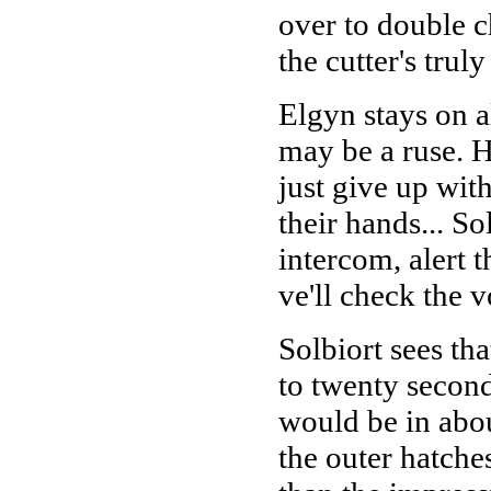
over to double ch
the cutter's trul
Elgyn stays on al
may be a ruse. He
just give up with
their hands... So
intercom, alert t
ve'll check the 
Solbiort sees tha
to twenty second
would be in abou
the outer hatches