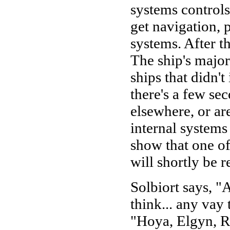
systems controls
get navigation, 
systems. After th
The ship's major
ships that didn'
there's a few se
elsewhere, or ar
internal systems
show that one of
will shortly be r
Solbiort says, "A
think... any vay
"Hoya, Elgyn, Ra