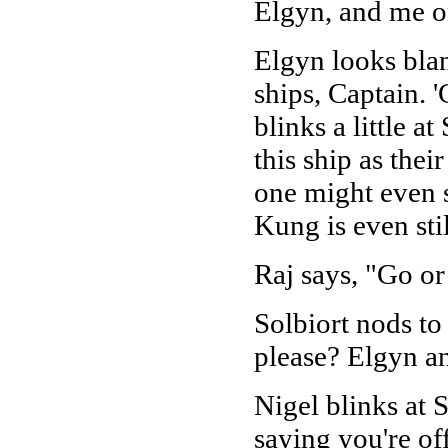
Elgyn, and me on
Elgyn looks blan
ships, Captain. 
blinks a little a
this ship as thei
one might even s
Kung is even sti
Raj says, "Go or
Solbiort nods to
please? Elgyn an
Nigel blinks at S
saying you're of