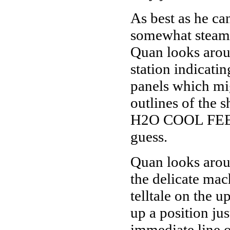
As best as he can
somewhat steamy
Quan looks arou
station indicati
panels which mig
outlines of the 
H2O COOL FEED
guess.
Quan looks arou
the delicate mac
telltale on the 
up a position jus
immediate line o