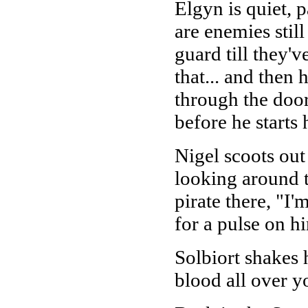
Elgyn is quiet, 
are enemies stil
guard till they'
that... and then
through the door
before he start
Nigel scoots out
looking around t
pirate there, "I
for a pulse on h
Solbiort shakes 
blood all over yo