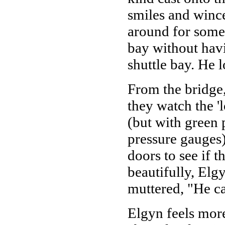
smiles and wince
around for some
bay without havi
shuttle bay. He 
From the bridge,
they watch the '
(but with green 
pressure gauges)
doors to see if t
beautifully, Elg
muttered, "He c
Elgyn feels more