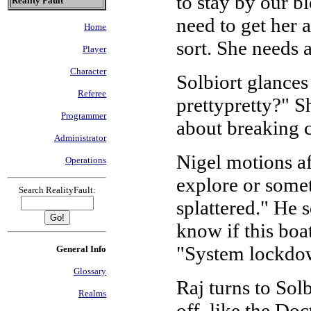
to stay by our b
Reality Fault
need to get her 
Home
sort. She needs 
Player
Character
Solbiort glances
Referee
prettypretty?" 
Programmer
about breaking
Administrator
Nigel motions a
Operations
explore or somet
Search RealityFault:
splattered." He s
know if this boa
"System lockdown
General Info
Glossary
Raj turns to Sol
Realms
off, like the Doc