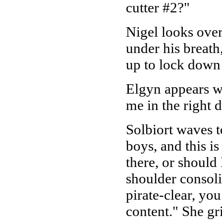
cutter #2?"
Nigel looks over
under his breath
up to lock down 
Elgyn appears wi
me in the right d
Solbiort waves t
boys, and this is
there, or should
shoulder consolin
pirate-clear, you
content." She gri