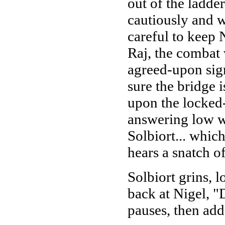
out of the ladde
cautiously and w
careful to keep 
Raj, the combat v
agreed-upon sig
sure the bridge 
upon the locked
answering low w
Solbiort... whic
hears a snatch o
Solbiort grins, 
back at Nigel, 
pauses, then ad