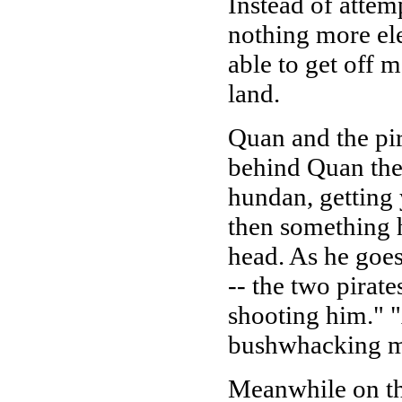
Instead of attemp
nothing more ele
able to get off 
land.
Quan and the pir
behind Quan ther
hundan, getting 
then something h
head. As he goe
-- the two pirate
shooting him." 
bushwhacking me
Meanwhile on the