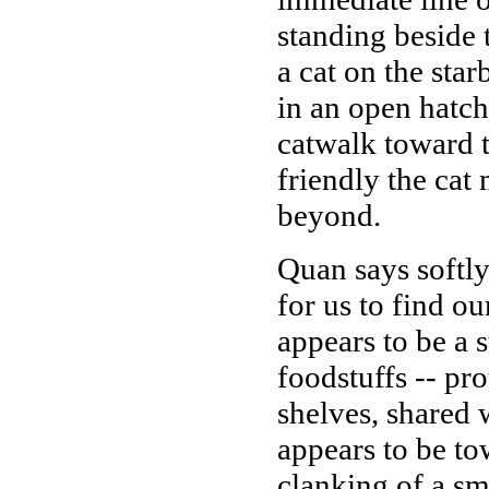
standing beside 
a cat on the sta
in an open hatc
catwalk toward t
friendly the cat
beyond.
Quan says softly,
for us to find 
appears to be a 
foodstuffs -- pro
shelves, shared 
appears to be to
clanking of a sma