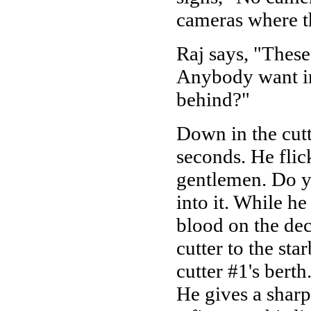
cameras where t
Raj says, "These
Anybody want in 
behind?"
Down in the cutt
seconds. He flic
gentlemen. Do y
into it. While h
blood on the dec
cutter to the st
cutter #1's berth
He gives a sharp 