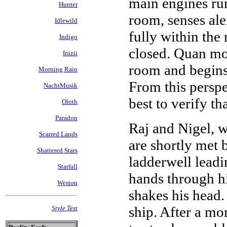
main engines run
Hunter
room, senses ale
Idlewild
fully within the
Indigo
closed. Quan mov
Inizii
room and begins 
Morning Rain
From this perspe
NachtMusik
best to verify th
Oloth
Paradon
Raj and Nigel, w
Scarred Lands
are shortly met
Shattered Stars
ladderwell leadi
Starfall
hands through hi
Weston
shakes his head. 
ship. After a mo
Style Test