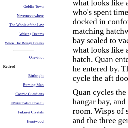
what looks like 
Goblin Town
who's spent time
Neverneverwhere
docked in confor
The Whole of the Law
matching hatchwa
Waking Dreams
bay sealed to vac
When The Bough Breaks
what looks like 
hatch. Quan enter
One-Shot
he entered by. Th
Retired
cycle the aft doo
Birthright
Burning Man
Quan cycles the a
Cosmic Guardians
hangar bay, and 
DNAnimals/Tamashii
room. Wisps of s
Fukusei Crystals
and the three ge
Heartwood