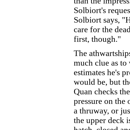
than the impress
Solbiort's reque
Solbiort says, "H
care for the de
first, though."
The athwartships
much clue as to 
estimates he's 
would be, but th
Quan checks the a
pressure on the ot
a thruway, or ju
the upper deck i
hatch, closed an