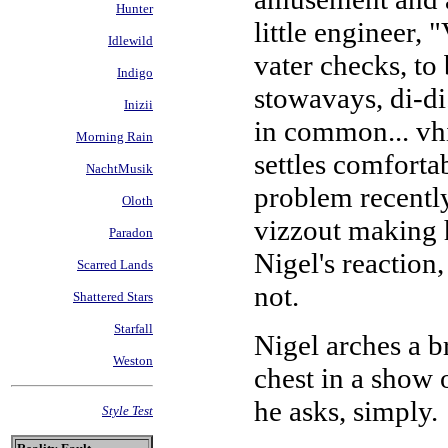
Hunter
little engineer,
Idlewild
vater checks, to
Indigo
stowavays, di-d
Inizii
in common... vhi
Morning Rain
settles comforta
NachtMusik
problem recently
Oloth
vizzout making h
Paradon
Nigel's reaction,
Scarred Lands
not.
Shattered Stars
Starfall
Nigel arches a b
Weston
chest in a show 
he asks, simply.
Style Test