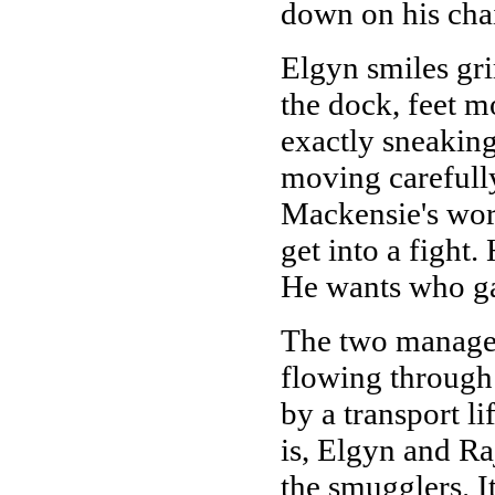
down on his chai
Elgyn smiles gr
the dock, feet mo
exactly sneaking
moving carefully
Mackensie's word
get into a fight.
He wants who ga
The two manage 
flowing through 
by a transport li
is, Elgyn and Ra
the smugglers. It