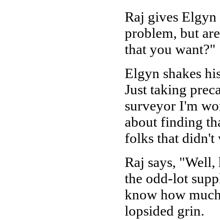
Raj gives Elgyn 
problem, but ar
that you want?"
Elgyn shakes his
Just taking prec
surveyor I'm wor
about finding th
folks that didn't
Raj says, "Well,
the odd-lot supp
know how much h
lopsided grin.