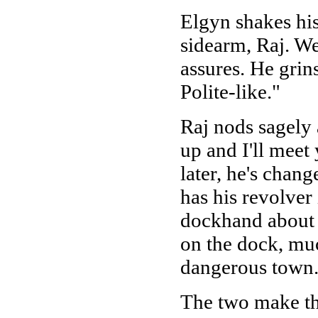
Elgyn shakes hi
sidearm, Raj. We
assures. He grins
Polite-like."
Raj nods sagely
up and I'll meet
later, he's chan
has his revolver
dockhand about 
on the dock, muc
dangerous town.
The two make th