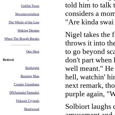
told him to talk
Goblin Town
considers a mome
Neverneverwhere
"Are kinda swai
The Whole of the Law
Waking Dreams
Nigel takes the 
When The Bough Breaks
throws it into th
to go beyond scar
One-Shot
don't part when h
Retired
well meant." He 
Birthright
hell, watchin' hi
Burning Man
next remark, tho
Cosmic Guardians
purple again, "
DNAnimals/Tamashii
Fukusei Crystals
Solbiort laughs 
Heartwood
amusement and af