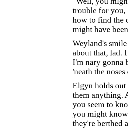
"Well, you might
trouble for you,
how to find the c
might have been d
Weyland's smile f
about that, lad.
I'm nary gonna b
'neath the noses 
Elgyn holds out 
them anything. A
you seem to know
you might know
they're berthed a