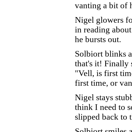
vanting a bit of
Nigel glowers fo
in reading about
he bursts out.
Solbiort blinks a
that's it! Finall
"Vell, is first t
first time, or va
Nigel stays stub
think I need to s
slipped back to
Solbiort smiles a