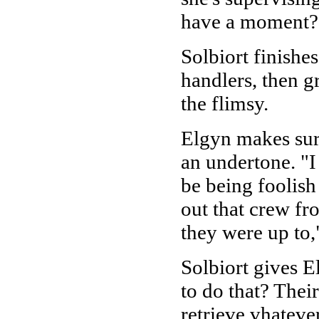
have a moment?
Solbiort finishes
handlers, then g
the flimsy.
Elgyn makes sure
an undertone. "I
be being foolish 
out that crew fr
they were up to,"
Solbiort gives 
to do that? Thei
retrieve vhateve