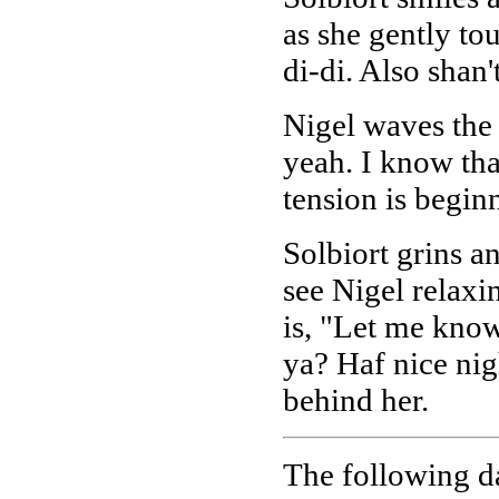
as she gently tou
di-di. Also shan'
Nigel waves the 
yeah. I know tha
tension is beginn
Solbiort grins a
see Nigel relaxi
is, "Let me know
ya? Haf nice nig
behind her.
The following da