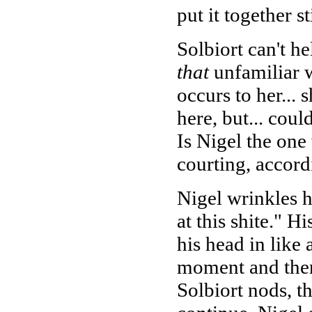
put it together sti
Solbiort can't he
that
unfamiliar w
occurs to her...
here, but... cou
Is Nigel the on
courting, accord
Nigel wrinkles h
at this shite." H
his head in like a
moment and then 
Solbiort nods, th