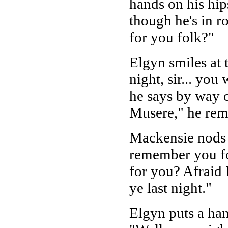
hands on his hip
though he's in r
for you folk?"
Elgyn smiles at 
night, sir... yo
he says by way o
Musere," he remi
Mackensie nods s
remember you fol
for you? Afraid 
ye last night."
Elgyn puts a han