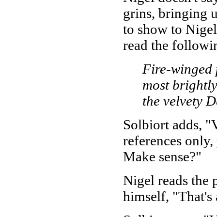
grins, bringing 
to show to Nigel
read the followi
Fire-winged 
most brightly
the velvety D
Solbiort adds, 
references only,
Make sense?"
Nigel reads the
himself, "That's 