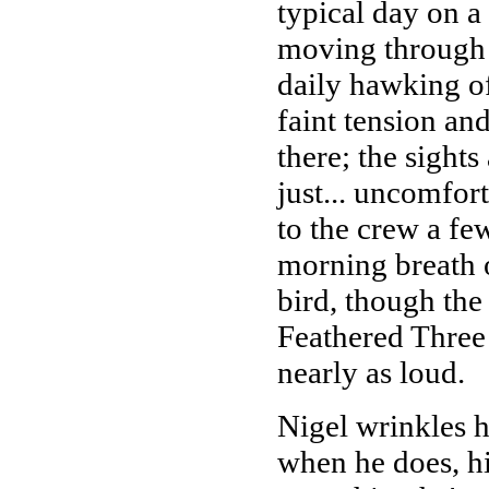
typical day on a
moving through t
daily hawking of 
faint tension and
there; the sights
just... uncomfort
to the crew a fe
morning breath o
bird, though th
Feathered Three
nearly as loud.
Nigel wrinkles h
when he does, hi