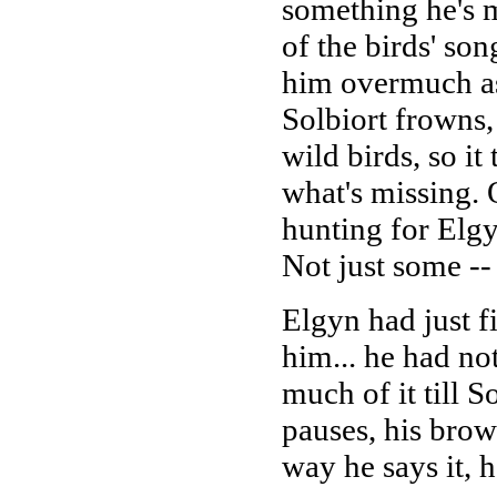
something he's m
of the birds' son
him overmuch as
Solbiort frowns, 
wild birds, so it
what's missing. 
hunting for Elgy
Not just some -
Elgyn had just f
him... he had no
much of it till S
pauses, his brow 
way he says it, 