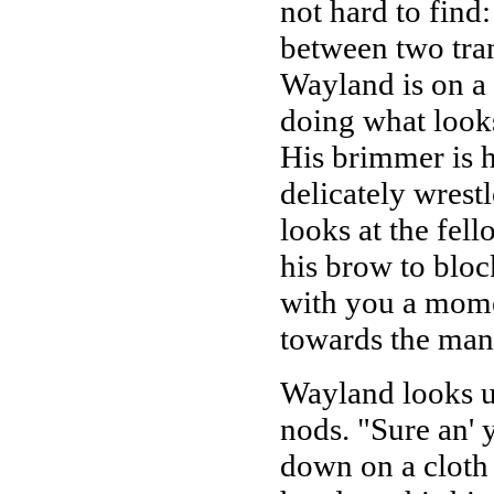
not hard to find:
between two tra
Wayland is on a 
doing what looks
His brimmer is h
delicately wrest
looks at the fel
his brow to blo
with you a momen
towards the man
Wayland looks up
nods. "Sure an' y
down on a cloth 