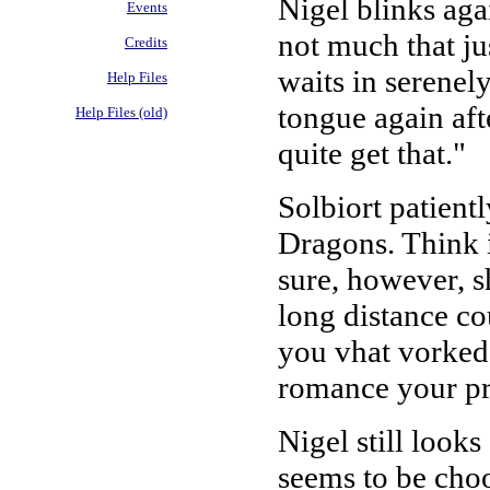
Nigel blinks agai
Events
not much that ju
Credits
waits in serenely
Help Files
tongue again aft
Help Files (old)
quite get that."
Solbiort patient
Dragons. Think i
sure, however, s
long distance co
you vhat vorked 
romance your pre
Nigel still looks
seems to be choos