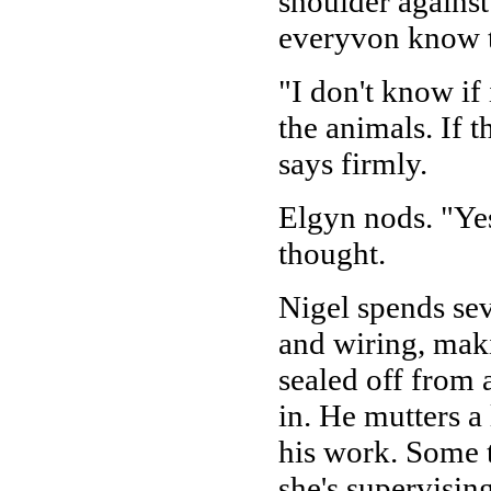
shoulder against
everyvon know to
"I don't know if i
the animals. If 
says firmly.
Elgyn nods. "Yes,
thought.
Nigel spends sev
and wiring, maki
sealed off from 
in. He mutters a
his work. Some t
she's supervisin