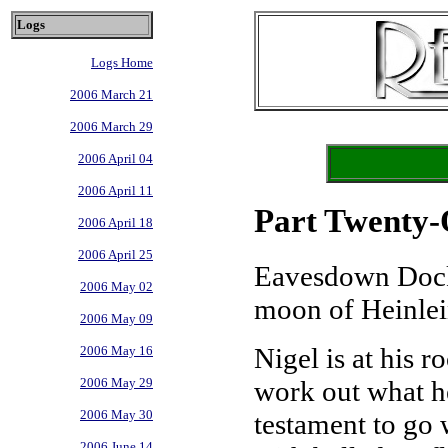
Logs
Logs Home
2006 March 21
2006 March 29
2006 April 04
2006 April 11
Part Twenty-O
2006 April 18
2006 April 25
Eavesdown Dock
2006 May 02
moon of Heinlei
2006 May 09
Nigel is at his r
2006 May 16
work out what he
2006 May 29
2006 May 30
testament to go w
2006 June 14