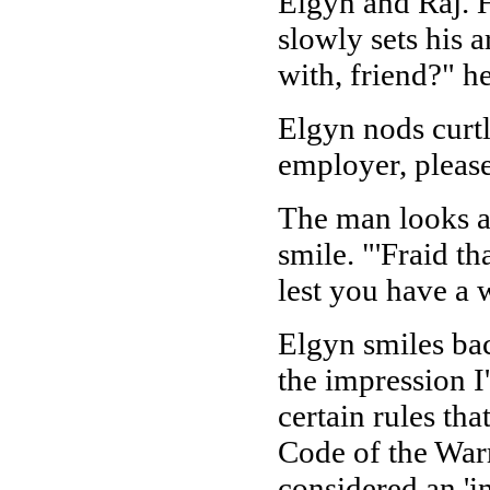
Elgyn and Raj. H
slowly sets his
with, friend?" he
Elgyn nods curtl
employer, please
The man looks at
smile. "'Fraid th
lest you have a w
Elgyn smiles bac
the impression I
certain rules tha
Code of the Warri
considered an 'i