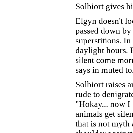
Solbiort gives h
Elgyn doesn't lo
passed down by m
superstitions. In
daylight hours. Bu
silent come morn
says in muted to
Solbiort raises a
rude to denigrat
"Hokay... now I 
animals get sile
that is not myth