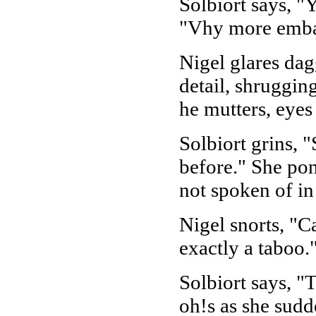
Solbiort says, "
"Vhy more embar
Nigel glares dagg
detail, shrugging
he mutters, eyes
Solbiort grins, 
before." She pon
not spoken of in
Nigel snorts, "C
exactly a taboo.
Solbiort says, "
oh!s as she sudd