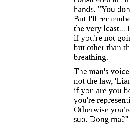
hands. "You don't
But I'll remembe
the very least..
if you're not goi
but other than 
breathing.
The man's voice 
not the law, 'Lia
if you are you b
you're representi
Otherwise you'r
suo. Dong ma?"