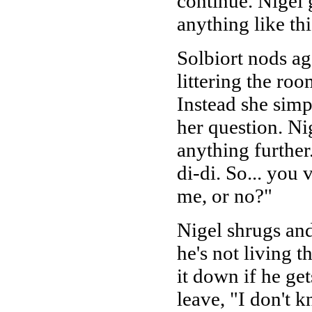
continue. Nigel 
anything like thi
Solbiort nods ag
littering the roo
Instead she simp
her question. Ni
anything further.
di-di. So... you 
me, or no?"
Nigel shrugs an
he's not living t
it down if he get
leave, "I don't k