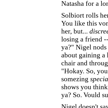
Natasha for a lo
Solbiort rolls he
You like this vo
her, but...
discre
losing a friend -
ya?" Nigel nods r
about gaining a 
chair and throug
"Hokay. So, you 
somezing
specia
shows you think 
ya? So. Vould s
Nigel doesn't say