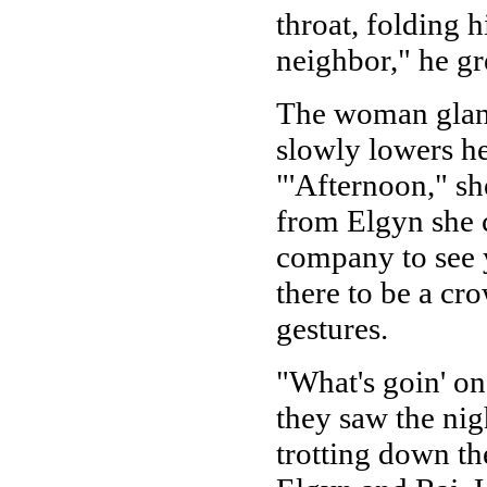
throat, folding 
neighbor," he gre
The woman glanc
slowly lowers h
"'Afternoon," sh
from Elgyn she c
company to see y
there to be a cr
gestures.
"What's goin' o
they saw the nig
trotting down th