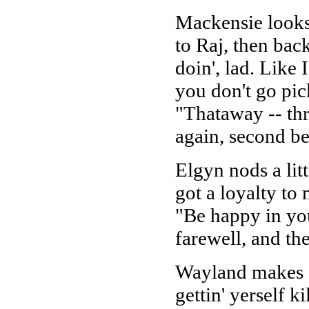
Mackensie looks
to Raj, then bac
doin', lad. Like 
you don't go pick
"Thataway -- thr
again, second be
Elgyn nods a litt
got a loyalty to 
"Be happy in yo
farewell, and th
Wayland makes 
gettin' yerself k