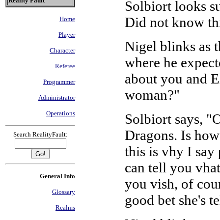
Reality Fault
Solbiort looks s
Did not know th
Home
Player
Nigel blinks as t
Character
where he expecte
Referee
about you and El
Programmer
woman?"
Administrator
Operations
Solbiort says, "
Dragons. Is how 
Search RealityFault:
this is vhy I say
can tell you vha
General Info
you vish, of cour
Glossary
good bet she's t
Realms