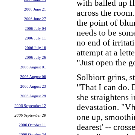
with balled up f
2008 June 21
across the room.
2006 June 27
the point of blu
2006 July 04
needs to be some
2006 July 11
no end of irritat
2006 July 18
attempt at a lett
2006 July 26
"Just open the g
2006 August 01
Solbiort grins,
2006 August 08
"That I can do. D
2006 August 23
she straightens 
2006 August 29
devastation. "Vh
2006 September 12
one up, smoothin
2006 September 20
dearest' -- crosse
2006 October 11
2006 October 24