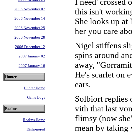
I need' crossed o
this isn't worki
2006 November 07
2006 November 14
She looks up at 
2006 November 25
her you care abo
2006 November 28
Nigel stiffens sl
2006 December 12
spins around and
2007 January 02
away, "Gorramit, 
2007 January 16
He's scarlet on 
Hunter
ears.
Hunter Home
Solbiort replies
Game Logs
vith that last v
Realms
flimsy (now she'
Realms Home
mean by taking 
Dishonored