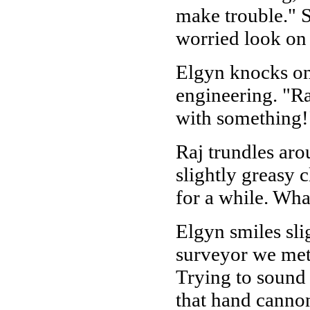
make trouble." S
worried look on 
Elgyn knocks one
engineering. "Ra
with something!"
Raj trundles aro
slightly greasy 
for a while. Wha
Elgyn smiles slig
surveyor we met 
Trying to sound 
that hand cannon