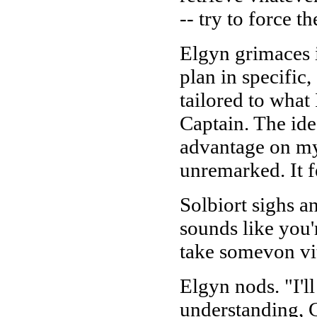
-- try to force 
Elgyn grimaces i
plan in specific,
tailored to what 
Captain. The ide
advantage on my p
unremarked. It fe
Solbiort sighs a
sounds like you'r
take somevon vi
Elgyn nods. "I'll
understanding, C