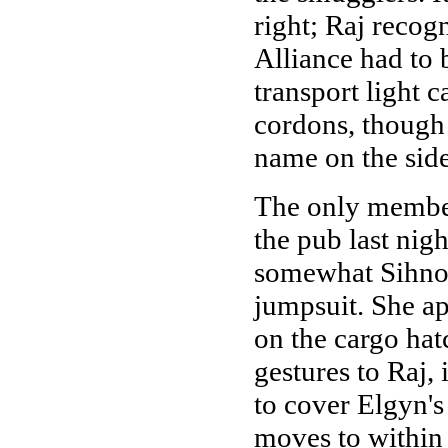
right; Raj recogn
Alliance had to 
transport light 
cordons, though 
name on the sid
The only member
the pub last nig
somewhat Sihnon
jumpsuit. She a
on the cargo hat
gestures to Raj,
to cover Elgyn's
moves to within 