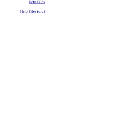
Help Files
Help Files (old)