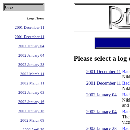
Logs
Logs Home
2001 December 11
2001 December 11
2002 January 04
2002 January 04
Please select a log 
2002 January 28
2001 December 11
Back
2002 March 11
Nikk
2001 December 11
Back
2002 March 11
Nikk
2002 January 03
2002 January 04
Bac
Nikk
2002 January 16
and 
2002 January 16
2002 January 04
Back
The 
2002 March 09
victo
2002 January 28
Back
2002 April 29