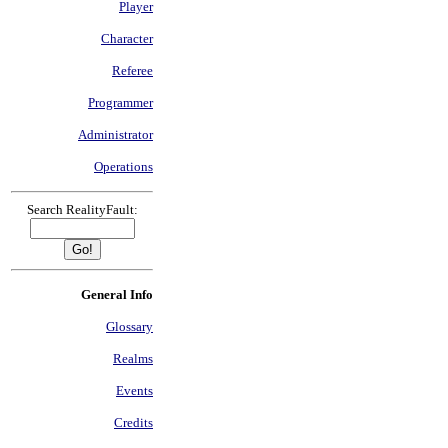
Player
Character
Referee
Programmer
Administrator
Operations
Search RealityFault:
General Info
Glossary
Realms
Events
Credits