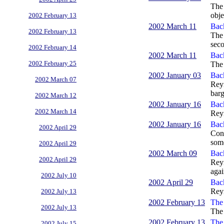
The 
obje
2002 February 13
2002 March 11
Back
2002 February 13
The 
seco
2002 February 14
2002 March 11
Bac
2002 February 25
The 
2002 January 03
Bac
2002 March 07
Reyn
barg
2002 March 12
2002 January 16
Bac
2002 March 14
Reyn
2002 January 16
Bac
2002 April 29
Cont
some
2002 April 29
2002 March 09
Bac
2002 April 29
Reyn
agai
2002 July 10
2002 April 29
Bac
Reyn
2002 July 13
2002 February 13
The 
2002 July 13
The 
2002 February 13
The 
2002 July 15