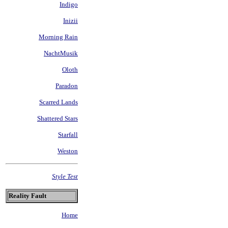
Indigo
Inizii
Morning Rain
NachtMusik
Oloth
Paradon
Scarred Lands
Shattered Stars
Starfall
Weston
Style Test
Reality Fault
Home