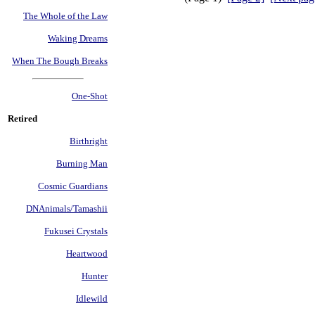
The Whole of the Law
Waking Dreams
When The Bough Breaks
One-Shot
Retired
Birthright
Burning Man
Cosmic Guardians
DNAnimals/Tamashii
Fukusei Crystals
Heartwood
Hunter
Idlewild