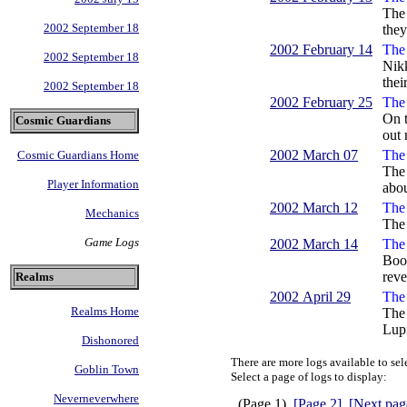
The 
2002 September 18
they
2002 February 14
The 
2002 September 18
Nikk
thei
2002 September 18
2002 February 25
The 
On t
Cosmic Guardians
out 
2002 March 07
The 
Cosmic Guardians Home
The 
Player Information
abou
2002 March 12
The 
Mechanics
The 
Game Logs
2002 March 14
The 
Book
reve
Realms
2002 April 29
The 
Realms Home
The 
Lupi
Dishonored
There are more logs available to sel
Goblin Town
Select a page of logs to display:
Neverneverwhere
(Page 1)
[Page 2]
[Next pag