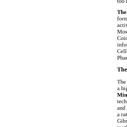
too 
The
form
acti
Most
Coin
info
Cell
Phan
The
The 
a hi
Min
tech
and 
a ra
Gibs