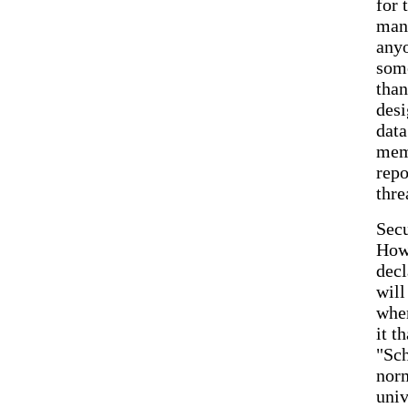
for 
many
anyo
some
than
desi
data
memb
repo
thre
Secu
Howe
decl
will
wher
it t
"Sch
norm
univ