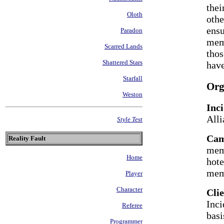
thei
Oloth
othe
ensu
Paradon
memb
Scarred Lands
thos
Shattered Stars
hav
Starfall
Org
Weston
Inc
Alli
Style Test
Ca
Reality Fault
memb
Home
hote
mem
Player
Character
Cli
Inci
Referee
basi
Programmer