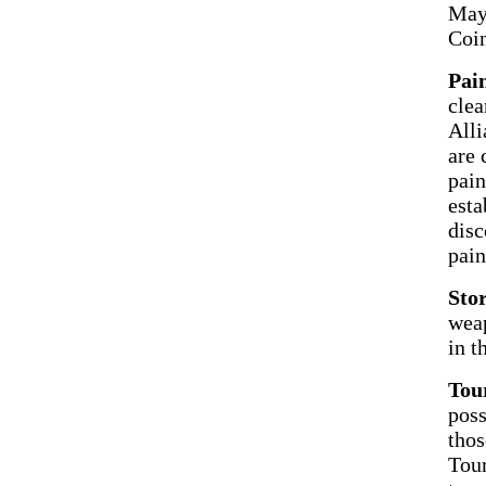
May 
Coi
Pain
clea
Alli
are 
pain
esta
disc
pain
Sto
weap
in t
Tour
poss
thos
Tour