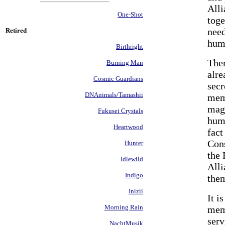
Alli
One-Shot
tog
need
Retired
hum
Birthright
Ther
Burning Man
alre
Cosmic Guardians
secr
DNAnimals/Tamashii
memb
magi
Fukusei Crystals
huma
Heartwood
fact
Cons
Hunter
the 
Idlewild
Alli
Indigo
them
Inizii
It i
Morning Rain
memb
serv
NachtMusik