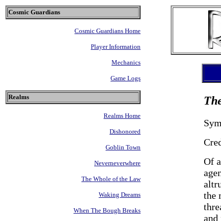
Cosmic Guardians
Cosmic Guardians Home
Player Information
Mechanics
Game Logs
Realms
The
Realms Home
Sym
Dishonored
Cre
Goblin Town
Of a
Neverneverwhere
agen
The Whole of the Law
altr
the 
Waking Dreams
thre
When The Bough Breaks
and 