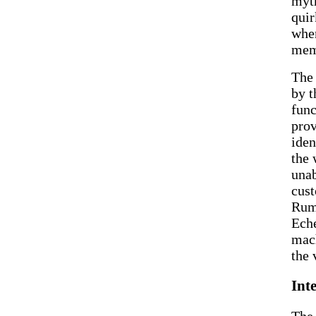
myth
quir
when
mem
The 
by t
func
prov
iden
the 
unab
cust
Rumo
Eche
mach
the 
Int
The 