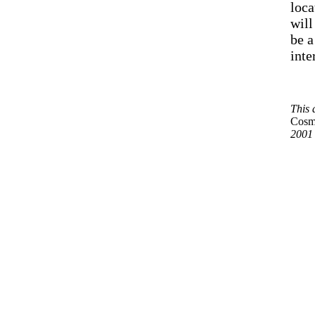
loca
will
be a
inte
This 
Cosm
2001 