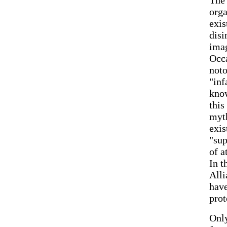
orga
exis
disi
imag
Occa
noto
"inf
know
this
myth
exis
"sup
of a
In t
Alli
have
prot
Only