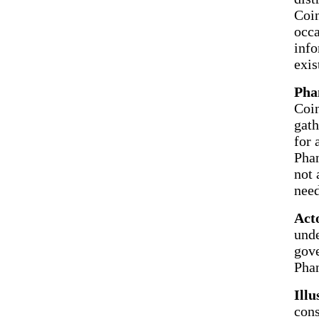
Coin
occa
info
exis
Pha
Coin
gath
for 
Phan
not 
nee
Act
unde
gove
Phan
Illu
cons