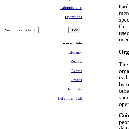
Lod
Administrator
mem
Operations
spec
find
Search RealityFault:
used
nee
General Info
Org
Glossary
Realms
The 
orga
Events
is d
Credits
by r
Help Files
othe
spec
Help Files (old)
oper
Coi
peop
dist