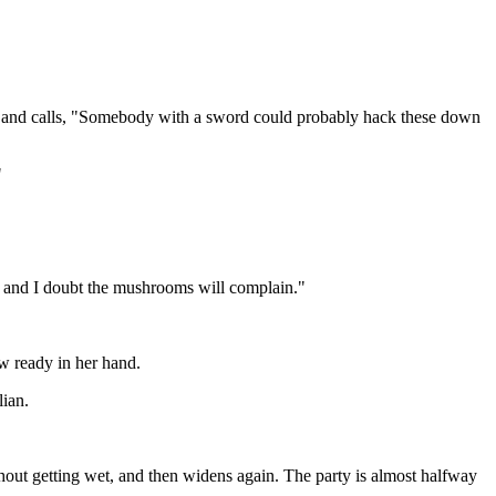
ut and calls, "Somebody with a sword could probably hack these down
"
em, and I doubt the mushrooms will complain."
w ready in her hand.
lian.
hout getting wet, and then widens again. The party is almost halfway