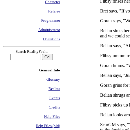
Flibsy rinses he
Character
Bret says, "If y
Referee
Goran says, "Wel
Programmer
Administrator
Belian sinks he
and we could se
Operations
Belian says, "Af
Search RealityFault:
Flibsy ummmms, 
Goran hmms. "Wo
General Info
Belian says, "Ju
Glossary
Goran grins for 
Realms
Belian shrugs an
Events
Flibsy picks up 
Credits
Belian looks ar
Help Files
ScarGM says, "We
Help Files (old)
to the farside of