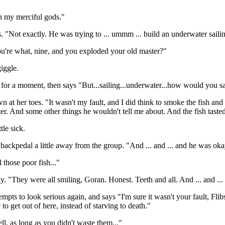
h my merciful gods."
Not exactly. He was trying to ... ummm ... build an underwater sailin
ou're what, nine, and you exploded your old master?"
giggle.
for a moment, then says "But...sailing...underwater...how would you sa
n at her toes. "It wasn't my fault, and I did think to smoke the fish and 
er. And some other things he wouldn't tell me about. And the fish tasted 
tle sick.
 backpedal a little away from the group. "And ... and ... and he was oka
 those poor fish..."
ly. "They were all smiling, Goran. Honest. Teeth and all. And ... and .
tempts to look serious again, and says "I'm sure it wasn't your fault, Fl
to get out of here, instead of starving to death."
l, as long as you didn't waste them..."