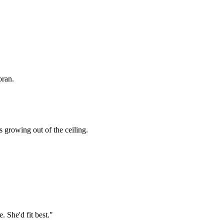
oran.
s growing out of the ceiling.
. She'd fit best."