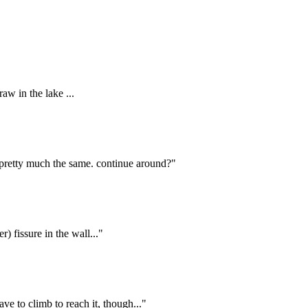
aw in the lake ...
 pretty much the same. continue around?"
) fissure in the wall..."
ve to climb to reach it, though..."