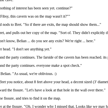
thing of interest has been seen yet. continue?"
 Fibsy, this cavern was on the map wasn't it?""
d nods to Bret. "So if there are exits, the map should show them..."
et, and pulls out her copy of the map. "Sort of. They didn't explicitly dr
on't know, Belian ... do you see any exits? We're right ... here."
r head. "I don't see anything yet."
d the party continues. The farside of the cavern has been reached. its
nd the party continues. everyone make a spot check."
 Belian. "As usual, we're oblivious. :)
et you notice, about 8 feet above your head, a decent sized (3' diameter
ard the fissure. "Let's have a look at that hole in the wall over there."
he fissure, and tries to find it on the map.
r at the fissure. "Oh. I wonder why I missed that. Looks like we may ha