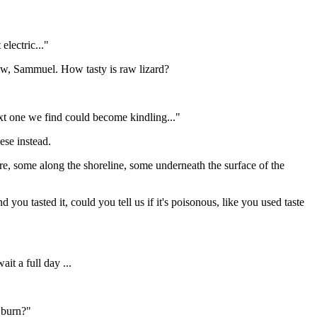
electric..."
know, Sammuel. How tasty is raw lizard?
t one we find could become kindling..."
eese instead.
, some along the shoreline, some underneath the surface of the
d you tasted it, could you tell us if it's poisonous, like you used taste
it a full day ...
 burn?"