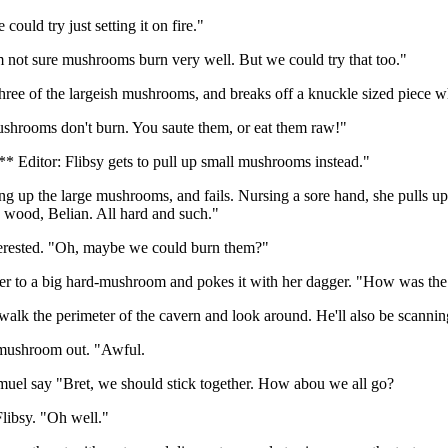
could try just setting it on fire."
m not sure mushrooms burn very well. But we could try that too."
three of the largeish mushrooms, and breaks off a knuckle sized piece 
ushrooms don't burn. You saute them, or eat them raw!"
** Editor: Flibsy gets to pull up small mushrooms instead."
ling up the large mushrooms, and fails. Nursing a sore hand, she pulls 
e wood, Belian. All hard and such."
terested. "Oh, maybe we could burn them?"
er to a big hard-mushroom and pokes it with her dagger. "How was the t
 walk the perimeter of the cavern and look around. He'll also be scanning 
e mushroom out. "Awful.
el say "Bret, we should stick together. How abou we all go?
Flibsy. "Oh well."