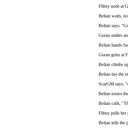
Flibsy nods at G
Belian waits, not
Belian says, "Go
Goran smiles and
Belian hands Sa
Goran grins at F
Belian climbs up
Belian ties the 
ScarGM says, "ok
Belian tosses th
Belian calls, "T
Flibsy pulls her
Belian tells the 