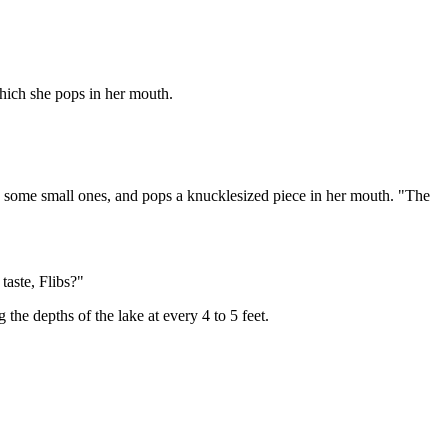
which she pops in her mouth.
up some small ones, and pops a knucklesized piece in her mouth. "The
aste, Flibs?"
the depths of the lake at every 4 to 5 feet.