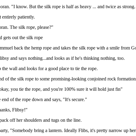
oran. "I know. But the silk rope is half as heavy ... and twice as strong.
 entirely patiently.
ran. The silk rope, please?"
 gets out the silk rope
mmuel back the hemp rope and takes the silk rope with a smile from G
libsy and says nothing...and looks as if he's thinking nothing, too.
 the wall and looks for a good place to tie the rope.
end of the silk rope to some promising-looking conjoined rock formation
ay, you tie the rope, and you're 100% sure it will hold just fin"
e end of the rope down and says, "It's secure."
hanks, Flibsy!"
 pack off her shoulders and tugs on the line.
party, "Somebody bring a lantern. Ideally Flibs, it's pretty narrow up here