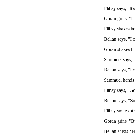
Flibsy says, "It
Goran grins. "I'
Flibsy shakes he
Belian says, "I 
Goran shakes hi
Sammuel says, "
Belian says, "I 
Sammuel hands B
Flibsy says, "Gor
Belian says, "Sur
Flibsy smiles at
Goran grins. "B
Belian sheds he