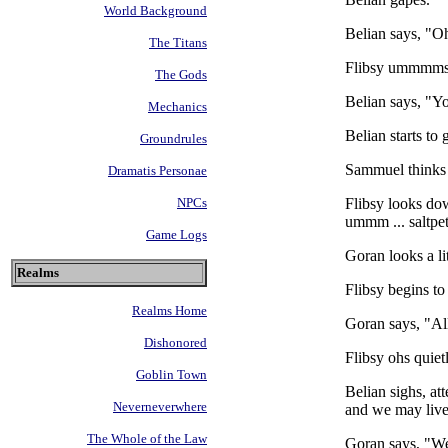
World Background
Belian says, "O
The Titans
Flibsy ummmms. "
The Gods
Belian says, "Y
Mechanics
Belian starts to 
Groundrules
Sammuel thinks 
Dramatis Personae
Flibsy looks dow
NPCs
ummm ... saltpet
Game Logs
Goran looks a lit
Realms
Flibsy begins to
Realms Home
Goran says, "All
Dishonored
Flibsy ohs quiet
Goblin Town
Belian sighs, at
Neverneverwhere
and we may live 
The Whole of the Law
Goran says, "Wel