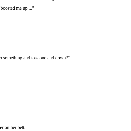
 boosted me up ..."
 to something and toss one end down?"
r on her belt.