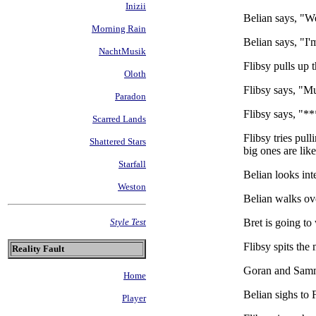
Inizii
Belian says, "We 
Morning Rain
Belian says, "I'
NachtMusik
Flibsy pulls up 
Oloth
Flibsy says, "M
Paradon
Flibsy says, "**
Scarred Lands
Flibsy tries pul
Shattered Stars
big ones are lik
Starfall
Belian looks in
Weston
Belian walks ov
Bret is going to
Style Test
Flibsy spits th
Reality Fault
Goran and Sammu
Home
Belian sighs to 
Player