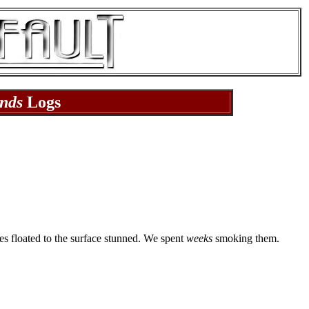
nds
Logs
hes floated to the surface stunned. We spent
weeks
smoking them.