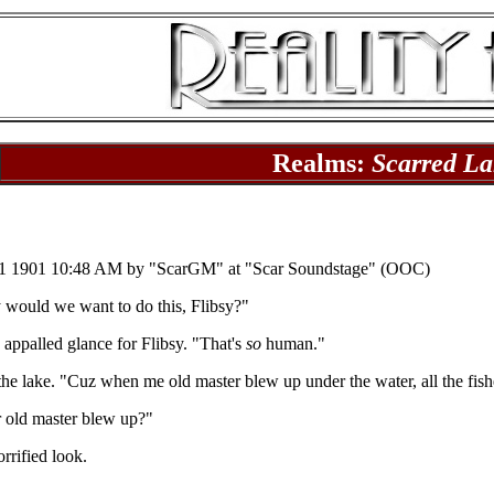
Realms:
Scarred La
1 1901 10:48 AM by "ScarGM" at "Scar Soundstage" (OOC)
 would we want to do this, Flibsy?"
 appalled glance for Flibsy. "That's
so
human."
 the lake. "Cuz when me old master blew up under the water, all the fis
r old master blew up?"
rrified look.