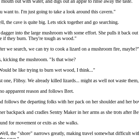
r mouth out with water, and digs out an apple to rinse away the taste.
ou want to. I'm just going to take a look around this cavern."
l, the cave is quite big. Lets stick together and go searching.
r dagger into the large mushroom with some effort. She pulls it back o
e if they burn. They're tough as wood."
ter we search, we can try to cook a lizard on a mushroom fire, maybe?
kicking the mushroom. "Is that wise?
uld be like trying to burn wet wood, I think..."
st one, Flibsy. We already killed lizards... might as well not waste th
no appparent reason and follows Bret.
d follows the departing folks with her pack on her shoulder and her bo
her backpack and cradles Sentry Maker in her arms as she trots after Be
ound for movement or exits as she walks.
ll, the "shore" narrows greatly, making travel somewhat difficult wit
 the cave."