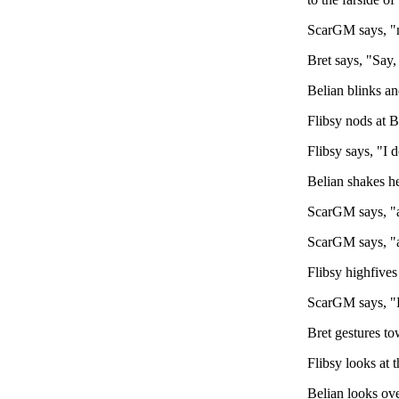
ScarGM says, "no
Bret says, "Say,
Belian blinks an
Flibsy nods at Br
Flibsy says, "I d
Belian shakes he
ScarGM says, "an
ScarGM says, "a
Flibsy highfives
ScarGM says, "Br
Bret gestures tow
Flibsy looks at t
Belian looks ove