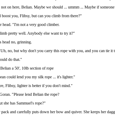
's not on here, Belian. Maybe we should ... ummm ... Maybe if someone
ll boost you, Flibsy, but can you climb from there?"
r head. "I'm not a very good climber.
climb pretty well. Anybody else want to try it?"
s head no, grinning.
Uh, no, but why don't you carry this rope with you, and you can tie it
could do that."
elian a 50', 10lb section of rope
an could lend you my silk rope ... it's lighter."
e, Flibsy, lighter is better if you don't mind."
 Goran. "Please lend Belian the rope?
ut she has Sammuel's rope?"
r pack and carefully puts down her bow and quiver. She keeps her dagge