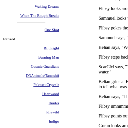
Waking Dreams
Flibsy looks aro
When The Bough Breaks
Sammuel looks to
Flibsy pokes the
One-Shot
Sammuel says, 
Retired
Belian says, "W
Birthright
Flibsy steps back
Burning Man
ScarGM says, "T
Cosmic Guardians
water."
DNAnimals/Tamashii
Belian grins at B
Fukusei Crystals
to tell what was
Heartwood
Belian says, "T
Hunter
Flibsy ummmmms. 
Idlewild
Flibsy points out
Indigo
Goran looks aro