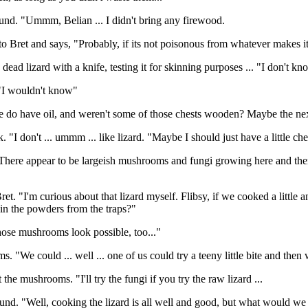
und. "Ummm, Belian ... I didn't bring any firewood.
 Bret and says, "Probably, if its not poisonous from whatever makes it 
 dead lizard with a knife, testing it for skinning purposes ... "I don't 
"I wouldn't know"
e do have oil, and weren't some of those chests wooden? Maybe the nex
. "I don't ... ummm ... like lizard. "Maybe I should just have a little ch
here appear to be largeish mushrooms and fungi growing here and there
ret. "I'm curious about that lizard myself. Flibsy, if we cooked a little an
 in the powders from the traps?"
hose mushrooms look possible, too..."
"We could ... well ... one of us could try a teeny little bite and then wa
 the mushrooms. "I'll try the fungi if you try the raw lizard ...
und. "Well, cooking the lizard is all well and good, but what would we