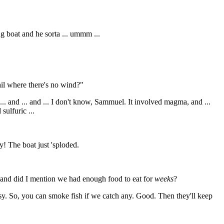
g boat and he sorta ... ummm ...
il where there's no wind?"
... and ... and ... I don't know, Sammuel. It involved magma, and ...
sulfuric ...
y! The boat just 'sploded.
.. and did I mention we had enough food to eat for
weeks
?
ibsy. So, you can smoke fish if we catch any. Good. Then they'll keep