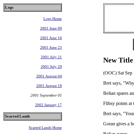
Logs
Logs Home
2001 June 09
2001 June 16
2001 June 23
2001 July 21
New Title
2001 July 29
(OOC) Sat Sep 
2001 August 04
Bret says, "Why
2001 August 18
Belian spares an
2001 September 01
Flibsy points at
2002 January 17
Bret says, "You
Scarred Lands
Goran gives a ho
Scarred Lands Home
Belian gapes.