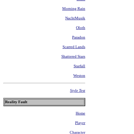
Morning Rain
NachtMusik
Oloth
Paradon
Scarred Lands
Shattered Stars
Starfall
Weston
Style Test
Reality Fault
Home
Player
Character