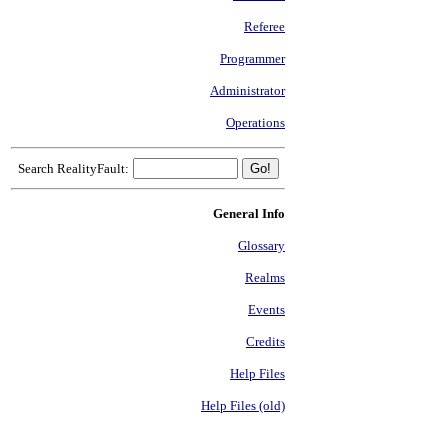
Referee
Programmer
Administrator
Operations
Search RealityFault:
General Info
Glossary
Realms
Events
Credits
Help Files
Help Files (old)