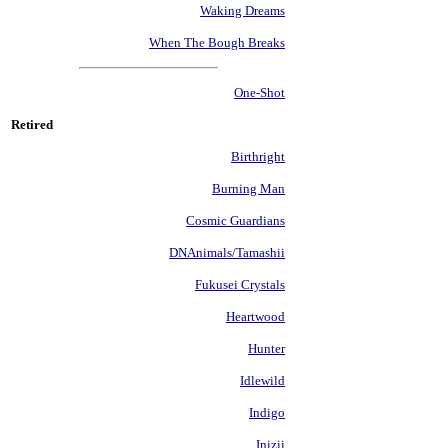
Waking Dreams
When The Bough Breaks
One-Shot
Retired
Birthright
Burning Man
Cosmic Guardians
DNAnimals/Tamashii
Fukusei Crystals
Heartwood
Hunter
Idlewild
Indigo
Inizii