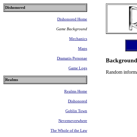
Dishonored
Dishonored Home
Game Background
Mechanics
Maps
Dramatis Personae
Backgroun
Game Logs
Random informa
Realms
Realms Home
Dishonored
Goblin Town
Neverneverwhere
The Whole of the Law