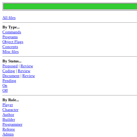
All files
By Type...
Commands
Programs
Object Flags
Concepts
Misc files
By Status...
Proposed
|
Review
Coding
|
Review
Document
|
Review
Pending
On
Off
By Role...
Player
Character
Author
Builder
Programmer
Referee
Admin