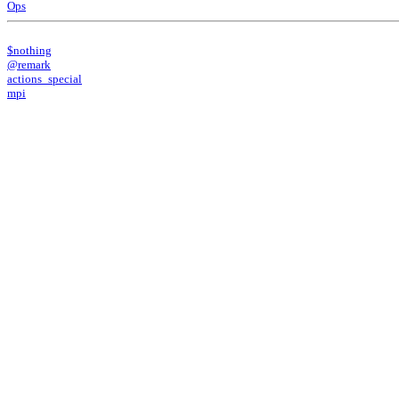
Ops
$nothing
@remark
actions_special
mpi